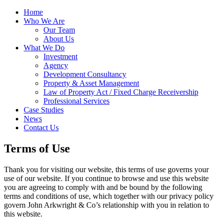
Home
Who We Are
Our Team
About Us
What We Do
Investment
Agency
Development Consultancy
Property & Asset Management
Law of Property Act / Fixed Charge Receivership
Professional Services
Case Studies
News
Contact Us
Terms of Use
Thank you for visiting our website, this terms of use governs your
use of our website. If you continue to browse and use this website
you are agreeing to comply with and be bound by the following
terms and conditions of use, which together with our privacy policy
govern John Arkwright & Co’s relationship with you in relation to
this website.