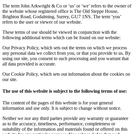
The term John Arkwright & Co or ‘us’ or ‘we’ refers to the owner of
the website whose registered office is The Old Steppe House,
Brighton Road, Godalming, Surrey, GU7 1NS. The term ‘you’
refers to the user or viewer of our website.
These terms of use should be viewed in conjunction with the
following additional terms which can be found on our website:
Our Privacy Policy, which sets out the terms on which we process
any personal data we collect from you, or that you provide to us. By
using our site, you consent to such processing and you warrant that
all data provided is accurate.
Our Cookie Policy, which sets out information about the cookies on
our site.
The use of this website is subject to the following terms of use:
The content of the pages of this website is for your general
information and use only. It is subject to change without notice.
Neither we nor any third parties provide any warranty or guarantee
as to the accuracy, timeliness, performance, completeness or
suitability of the information and materials found or offered on this