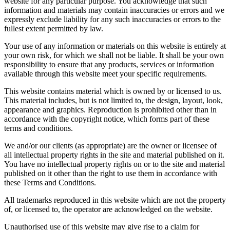
website for any particular purpose. You acknowledge that such
information and materials may contain inaccuracies or errors and we
expressly exclude liability for any such inaccuracies or errors to the
fullest extent permitted by law.
Your use of any information or materials on this website is entirely at
your own risk, for which we shall not be liable. It shall be your own
responsibility to ensure that any products, services or information
available through this website meet your specific requirements.
This website contains material which is owned by or licensed to us.
This material includes, but is not limited to, the design, layout, look,
appearance and graphics. Reproduction is prohibited other than in
accordance with the copyright notice, which forms part of these
terms and conditions.
We and/or our clients (as appropriate) are the owner or licensee of
all intellectual property rights in the site and material published on it.
You have no intellectual property rights on or to the site and material
published on it other than the right to use them in accordance with
these Terms and Conditions.
All trademarks reproduced in this website which are not the property
of, or licensed to, the operator are acknowledged on the website.
Unauthorised use of this website may give rise to a claim for