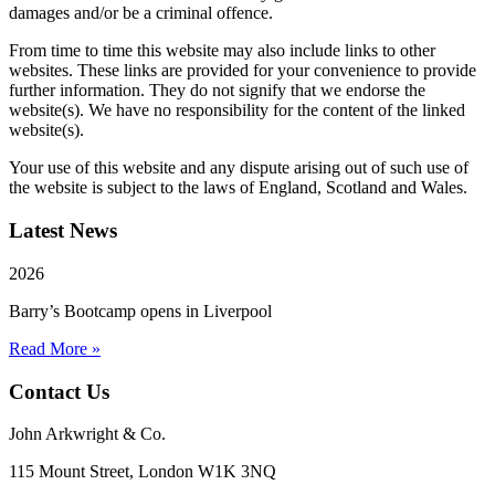
damages and/or be a criminal offence.
From time to time this website may also include links to other
websites. These links are provided for your convenience to provide
further information. They do not signify that we endorse the
website(s). We have no responsibility for the content of the linked
website(s).
Your use of this website and any dispute arising out of such use of
the website is subject to the laws of England, Scotland and Wales.
Latest News
2026
Barry’s Bootcamp opens in Liverpool
Read More »
Contact Us
John Arkwright & Co.
115 Mount Street, London W1K 3NQ