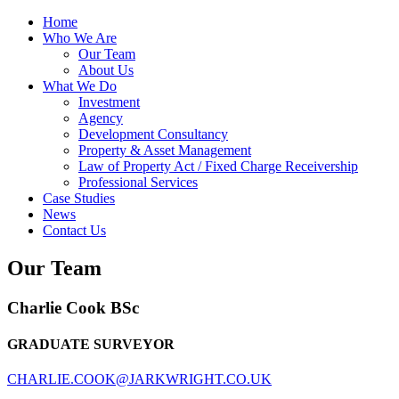
Home
Who We Are
Our Team
About Us
What We Do
Investment
Agency
Development Consultancy
Property & Asset Management
Law of Property Act / Fixed Charge Receivership
Professional Services
Case Studies
News
Contact Us
Our Team
Charlie Cook
BSc
GRADUATE SURVEYOR
CHARLIE.COOK@JARKWRIGHT.CO.UK