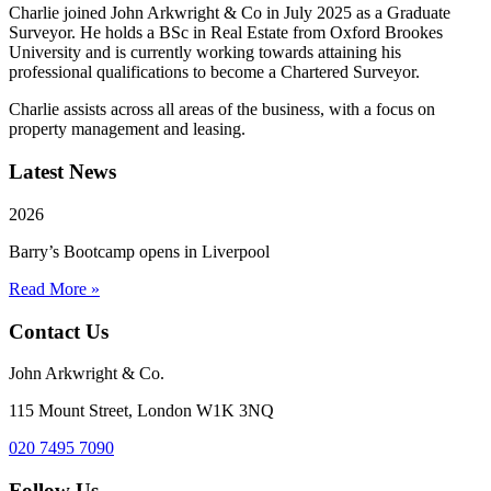
Charlie joined John Arkwright & Co in July 2025 as a Graduate
Surveyor. He holds a BSc in Real Estate from Oxford Brookes
University and is currently working towards attaining his
professional qualifications to become a Chartered Surveyor.
Charlie assists across all areas of the business, with a focus on
property management and leasing.
Latest News
2026
Barry’s Bootcamp opens in Liverpool
Read More »
Contact Us
John Arkwright & Co.
115 Mount Street, London W1K 3NQ
020 7495 7090
Follow Us